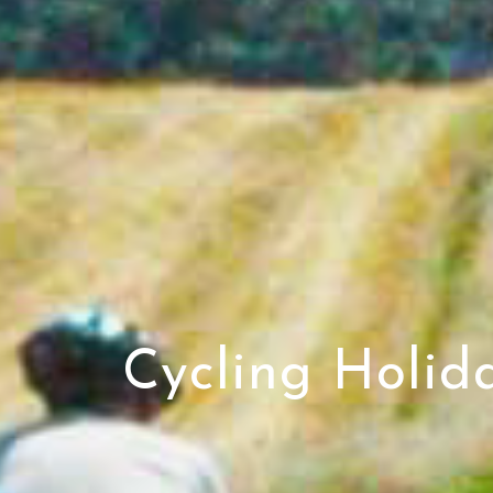
Cycling Holid