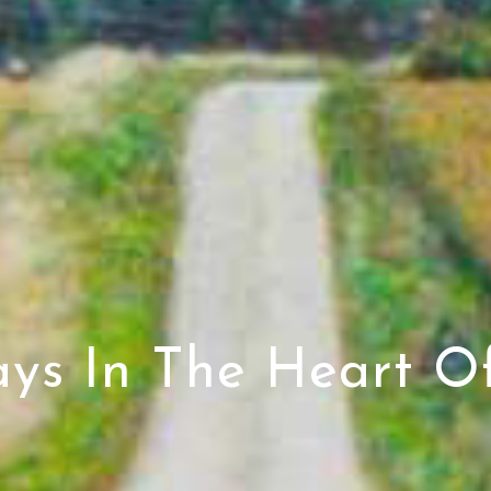
ays In The Heart Of