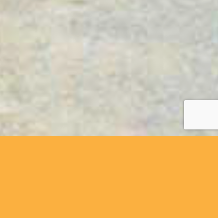
y friendly cycling holiday company, based in