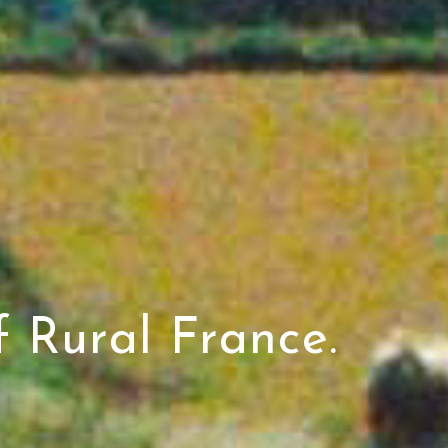
 Rural France.