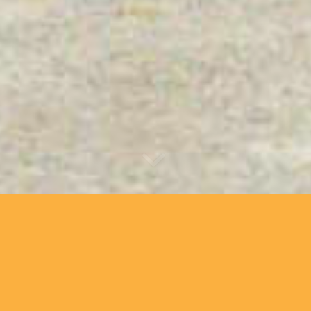
About Us
Hello Velo is a famil