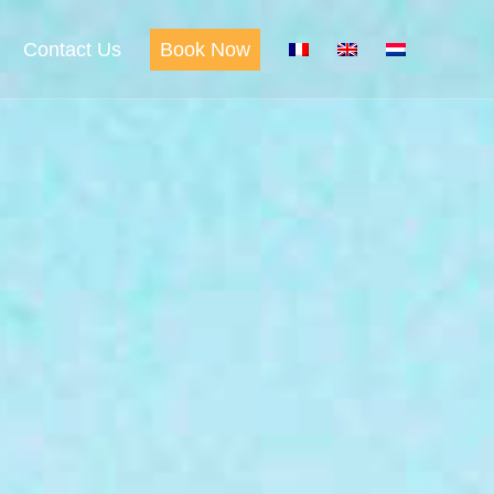
Contact Us
Book Now