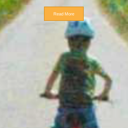
Read More