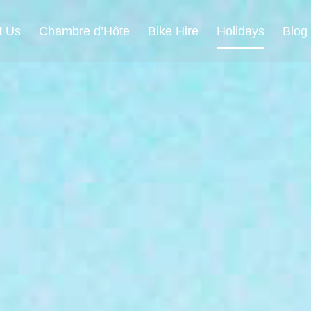
t Us
Chambre d’Hôte
Bike Hire
Holidays
Blog